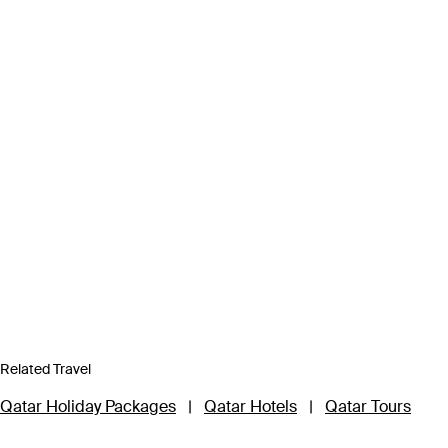
Related Travel
Qatar Holiday Packages
|
Qatar Hotels
|
Qatar Tours