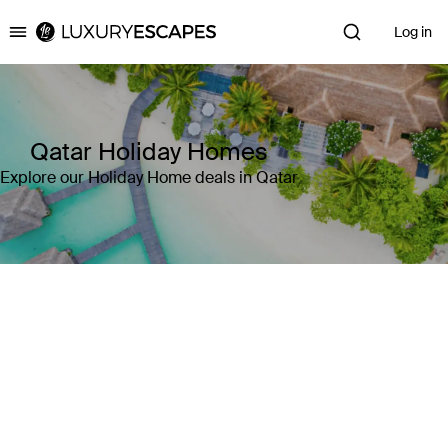
Log in
Luxury Escapes
Qatar Holiday Homes
Explore our Holiday Home deals in Qatar