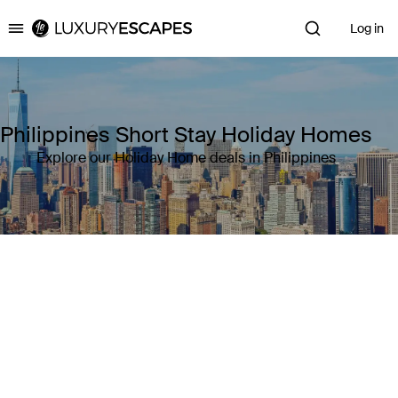
Log in
Luxury Escapes
Philippines Short Stay Holiday Homes
Explore our Holiday Home deals in Philippines