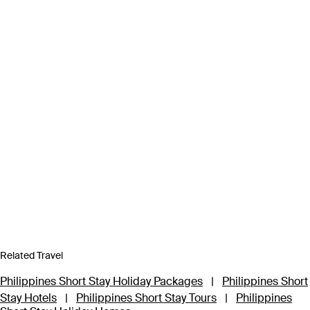
Related Travel
Philippines Short Stay Holiday Packages
|
Philippines Short
Stay Hotels
|
Philippines Short Stay Tours
|
Philippines