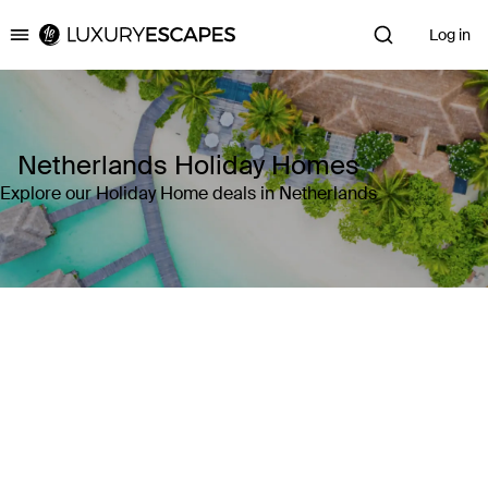
Log in
Luxury Escapes
Netherlands Holiday Homes
Explore our Holiday Home deals in Netherlands