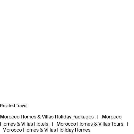
Related Travel
Morocco Homes & Villas Holiday Packages
|
Morocco
Homes & Villas Hotels
|
Morocco Homes & Villas Tours
|
Morocco Homes & Villas Holiday Homes