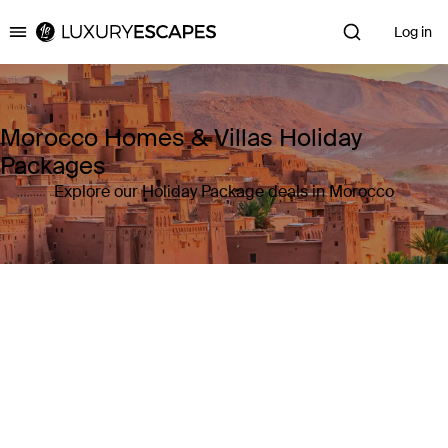
Log in
Luxury Escapes
Morocco Homes & Villas Holiday
Packages
Explore our Holiday Package deals in Morocco