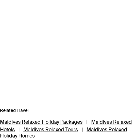
Related Travel
Maldives Relaxed Holiday Packages
|
Maldives Relaxed
Hotels
|
Maldives Relaxed Tours
|
Maldives Relaxed
Holiday Homes