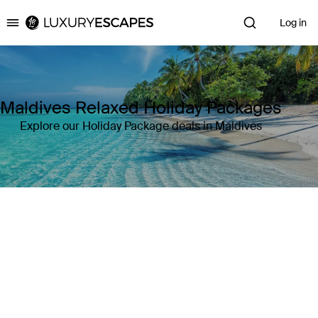
Log in
Luxury Escapes
Maldives Relaxed Holiday Packages
Explore our Holiday Package deals in Maldives