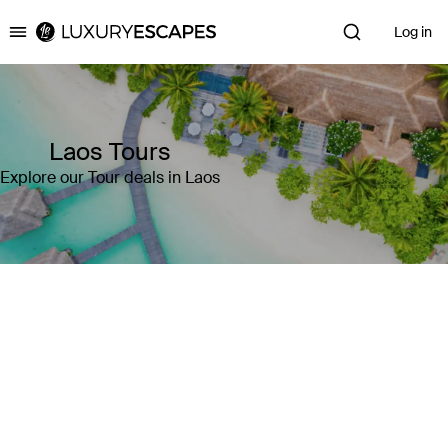
Log in
Luxury Escapes
Laos Tours
Explore our Tour deals in Laos