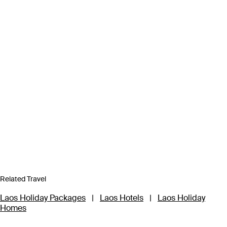
Related Travel
Laos Holiday Packages
|
Laos Hotels
|
Laos Holiday
Homes