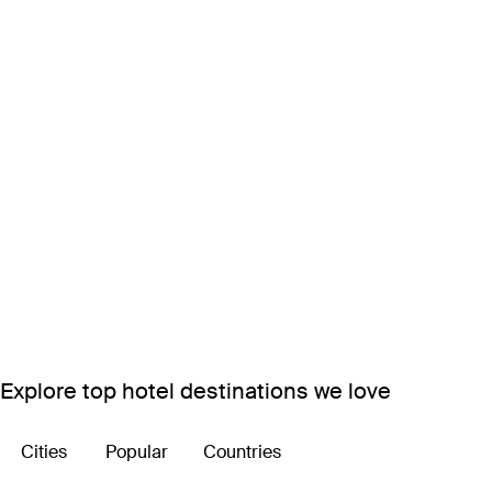
Explore top hotel destinations we love
Cities
Popular
Countries