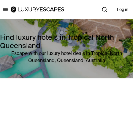
Log in
Luxury Escapes
Find luxury hotels in Tropical North
Queensland
Escape with our luxury hotel deals in Tropical North
Queensland, Queensland, Australia