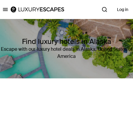
Log in
Luxury Escapes
Find luxury hotels in Alaska
Escape with our luxury hotel deals in Alaska, United States of
America