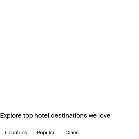
Explore top hotel destinations we love
Countries
Popular
Cities