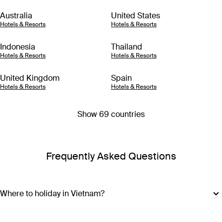
Australia
United States
Hotels & Resorts
Hotels & Resorts
Indonesia
Thailand
Hotels & Resorts
Hotels & Resorts
United Kingdom
Spain
Hotels & Resorts
Hotels & Resorts
Show 69 countries
Frequently Asked Questions
Where to holiday in Vietnam?
A Vietnam holiday package can include the beautiful