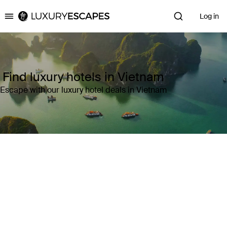
Log in
Luxury Escapes
Find luxury hotels in Vietnam
Escape with our luxury hotel deals in Vietnam