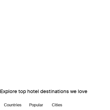
Explore top hotel destinations we love
Countries
Popular
Cities