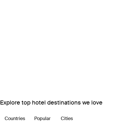
Explore top hotel destinations we love
Countries
Popular
Cities