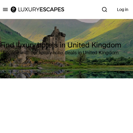
Log in
Luxury Escapes
Find luxury hotels in United Kingdom
Escape with our luxury hotel deals in United Kingdom