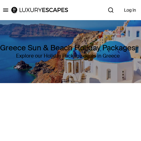
Log in
Luxury Escapes
Greece Sun & Beach Holiday Packages
Explore our Holiday Package deals in Greece