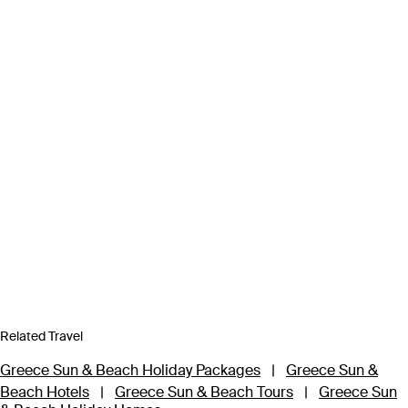
Related Travel
Greece Sun & Beach Holiday Packages
|
Greece Sun &
Beach Hotels
|
Greece Sun & Beach Tours
|
Greece Sun