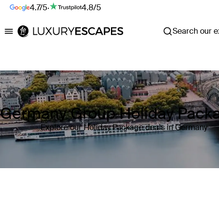
4.7/5
·
4.8/5
Search our ex
Luxury Escapes
Germany Group Holiday Pack
Explore our Holiday Package deals in Germany
Where
Germany