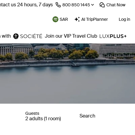
tact us 24 hours, 7 days
⁦800 850 1445⁩
Chat
Now
SAR
AI TripPlanner
Log in
 with
Join our VIP Travel Club
Guests
Search
2 adults (1 room)