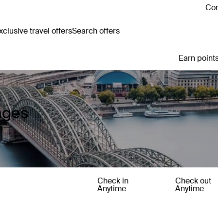
Con
clusive travel offers
Search offers
Earn points
ages
Check in
Check out
Anytime
Anytime