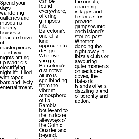
can be
the coasts,
Spend your
found
charming
days
everywhere,
villages and
wandering
offering
historic sites
galleries and
glimpses
provide
museums –
into
glimpses into
the city
Barcelona’s
each island’s
houses a
one-of-a-
storied past.
treasure trove
kind
Whether
of
approach to
dancing the
masterpieces
design.
night away in
– and your
Wherever
Ibiza's clubs or
nights hitting
you go,
savouring
up Madrid's
Barcelona’s
quiet moments
electrifying
distinctive
on secluded
nightlife, filled
allure is
coves, the
with tapas
spellbinding,
Balearic
bars and lively
from the
Islands offer a
entertainment.
vibrant
dazzling blend
atmosphere
of serenity and
of La
action.
Rambla
boulevard to
the intricate
alleyways of
the Gothic
Quarter and
beyond.