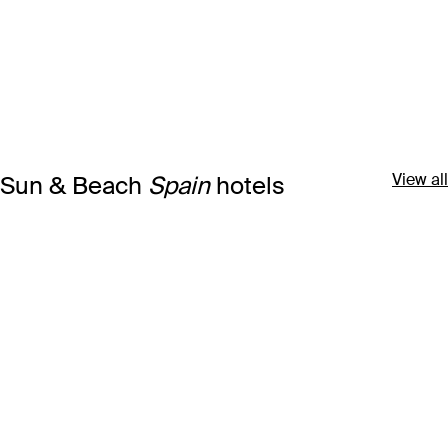
View all
Sun & Beach
Spain
hotels