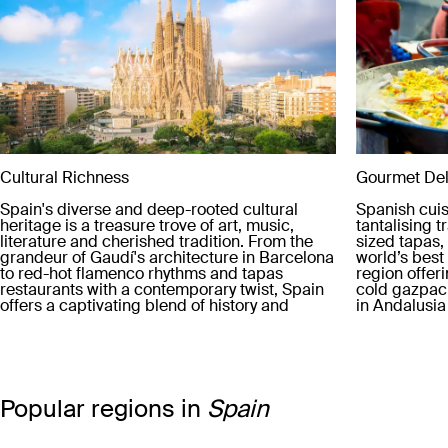
Cultural Richness
Gourmet Del
Spain's diverse and deep-rooted cultural
Spanish cuis
heritage is a treasure trove of art, music,
tantalising t
literature and cherished tradition. From the
sized tapas, 
grandeur of Gaudí's architecture in Barcelona
world’s bes
to red-hot flamenco rhythms and tapas
region offer
restaurants with a contemporary twist, Spain
cold gazpach
offers a captivating blend of history and
in Andalusia
modernity.
stews of Ara
diverse arra
country's de
cooking tec
Popular regions in
Spain