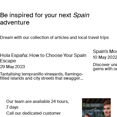
Be inspired for your next
Spain
adventure
Dream with our collection of articles and local travel trips
Spain’s Mos
Hola España: How to Choose Your Spain
10 May 202
Escape
Discover un
29 May 2023
gems with ou
city breaks.
Tantalising tempranillo vineyards, flamingo-
filled islands and city streets that swagger
with Flamenco soul – here’s our guide to
finding your next Spain escape.
Our team are available 24 hours,
7 days
Call our dedicated customer