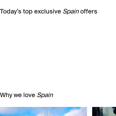
Today’s top exclusive
Spain
offers
Why we love
Spain