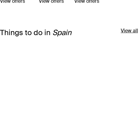
View offers
View offers
View offers
View all
Things to do in
Spain