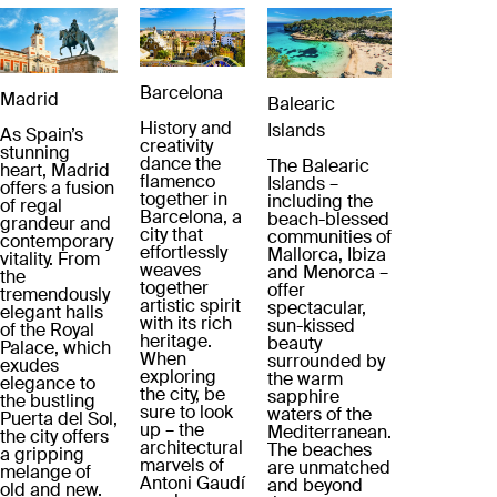
Barcelona
Madrid
Balearic
History and
Islands
As Spain’s
creativity
stunning
dance the
The Balearic
heart, Madrid
flamenco
Islands –
offers a fusion
together in
including the
of regal
Barcelona, a
beach-blessed
grandeur and
city that
communities of
contemporary
effortlessly
Mallorca, Ibiza
vitality. From
weaves
and Menorca –
the
together
offer
tremendously
artistic spirit
spectacular,
elegant halls
with its rich
sun-kissed
of the Royal
heritage.
beauty
Palace, which
When
surrounded by
exudes
exploring
the warm
elegance to
the city, be
sapphire
the bustling
sure to look
waters of the
Puerta del Sol,
up – the
Mediterranean.
the city offers
architectural
The beaches
a gripping
marvels of
are unmatched
melange of
Antoni Gaudí
and beyond
old and new.