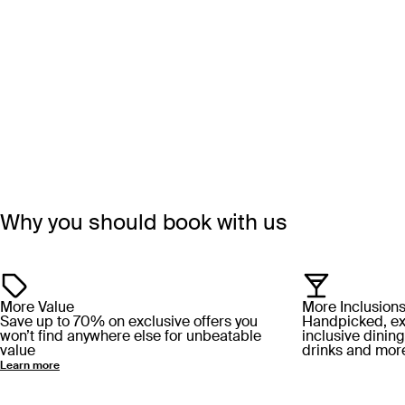
Why you should book with us
More Value
More Inclusion
Save up to 70% on exclusive offers you
Handpicked, excl
won’t find anywhere else for unbeatable
inclusive dining
value
drinks and mor
Learn more