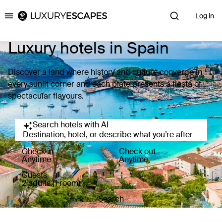
Log in
Luxury Escapes
Luxury hotels in Spain
Discover a land where history and culture converge in
every sunlit corner and each plate presents a fiesta of
spectacular flavours.
Search hotels with AI
Destination, hotel, or describe what you’re after
Check in
Check out
Anytime
Anytime
Guests
2 adults (1 room)
Search