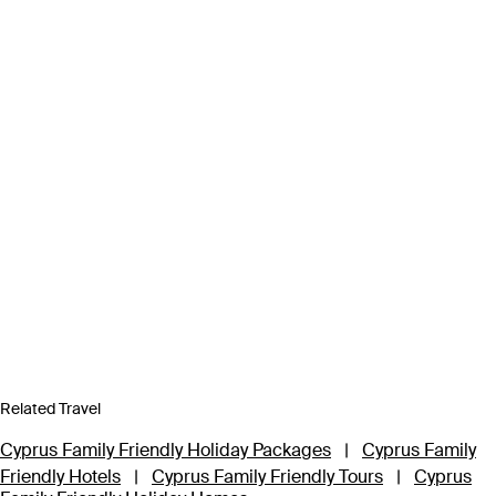
Related Travel
Cyprus Family Friendly Holiday Packages
|
Cyprus Family
Friendly Hotels
|
Cyprus Family Friendly Tours
|
Cyprus