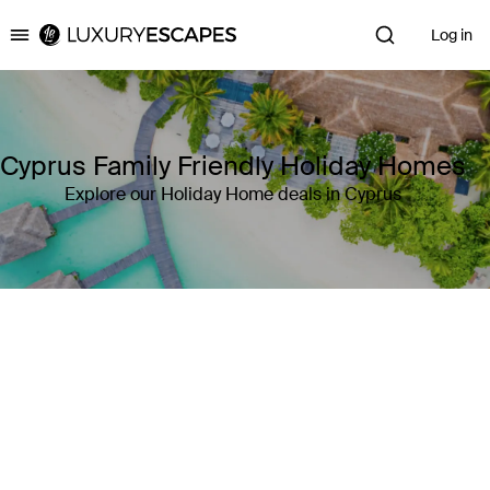
Log in
Luxury Escapes
Cyprus Family Friendly Holiday Homes
Explore our Holiday Home deals in Cyprus