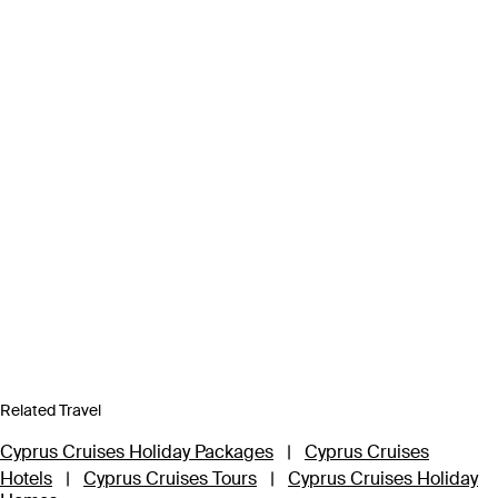
Related Travel
Cyprus Cruises Holiday Packages
|
Cyprus Cruises
Hotels
|
Cyprus Cruises Tours
|
Cyprus Cruises Holiday