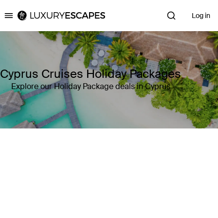
Log in
Luxury Escapes
Cyprus Cruises Holiday Packages
Explore our Holiday Package deals in Cyprus