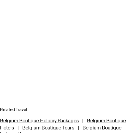
Related Travel
Belgium Boutique Holiday Packages
|
Belgium Boutique
Hotels
|
Belgium Boutique Tours
|
Belgium Boutique