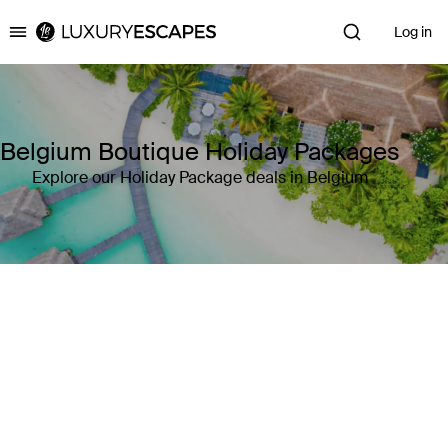
Log in
Luxury Escapes
Belgium Boutique Holiday Packages
Explore our Holiday Package deals in Belgium