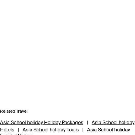
Related Travel
Asia School holiday Holiday Packages
|
Asia School holiday
Hotels
|
Asia School holiday Tours
|
Asia School holiday