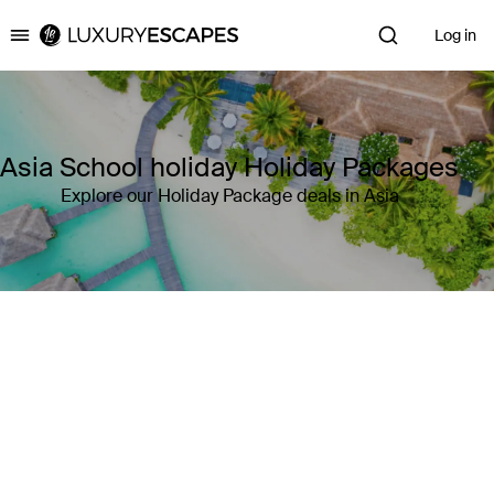
Log in
Luxury Escapes
Asia School holiday Holiday Packages
Explore our Holiday Package deals in Asia