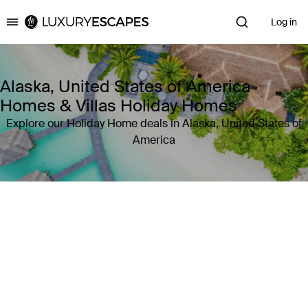
Log in
Luxury Escapes
Alaska, United States of America
Homes & Villas Holiday Homes
Explore our Holiday Home deals in Alaska, United States of
America