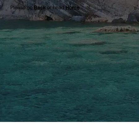
Please go
Back
or head
Home