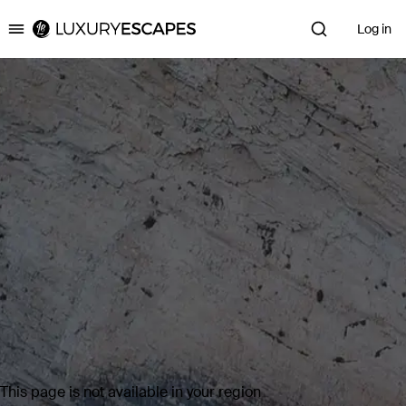
Log in
Luxury Escapes
This page is not available in your region