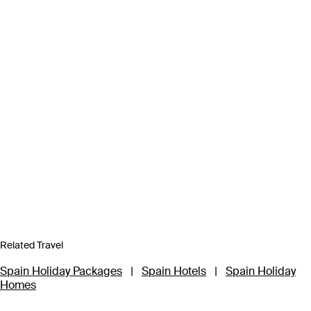
Related Travel
Spain Holiday Packages
|
Spain Hotels
|
Spain Holiday
Homes