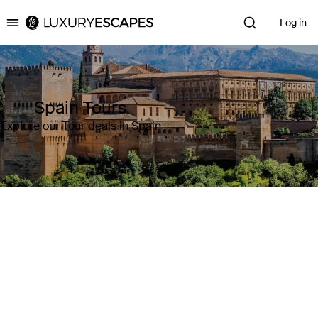
Log in
Luxury Escapes
Spain Tours
Explore our Tour deals in Spain