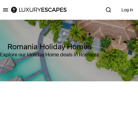
Log in
Luxury Escapes
Romania Holiday Homes
Explore our Holiday Home deals in Romania