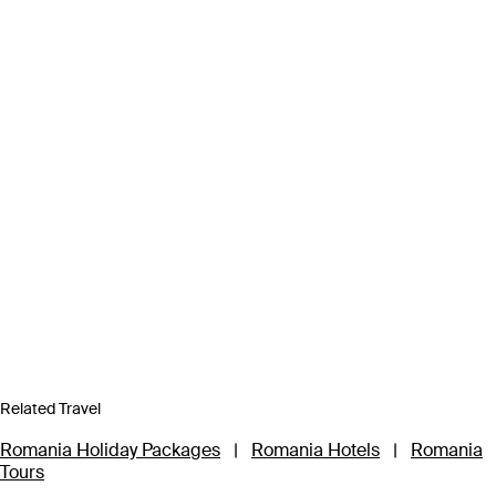
Related Travel
Romania Holiday Packages
|
Romania Hotels
|
Romania
Tours