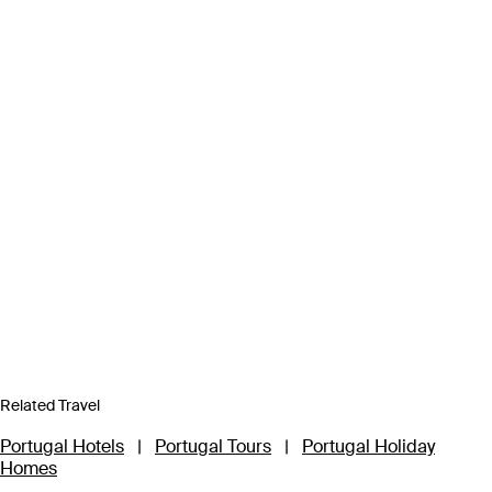
Related Travel
Portugal Hotels
|
Portugal Tours
|
Portugal Holiday
Homes