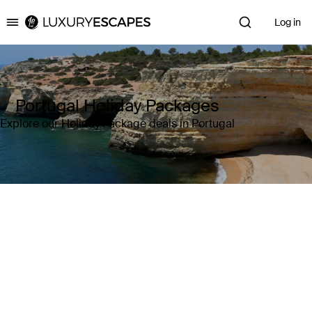
Log in
Luxury Escapes
Portugal Holiday Packages
Explore our Holiday Package deals in Portugal