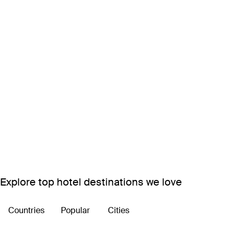
Explore top hotel destinations we love
Countries
Popular
Cities