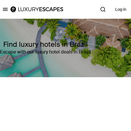
Log in
Luxury Escapes
Find luxury hotels in Brazil
Escape with our luxury hotel deals in Brazil