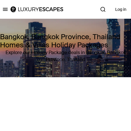
Log in
Luxury Escapes
Bangkok, Bangkok Province, Thailand
Homes & Villas Holiday Packages
Explore our Holiday Package deals in Bangkok, Bangkok
Province, Thailand