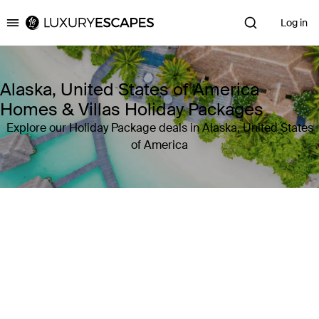
Log in
Luxury Escapes
Alaska, United States of America
Homes & Villas Holiday Packages
Explore our Holiday Package deals in Alaska, United States
of America