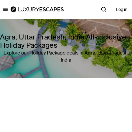
Log in
Luxury Escapes
Agra, Uttar Pradesh, India All-inclusive
Holiday Packages
Explore our Holiday Package deals in Agra, Uttar Pradesh,
India