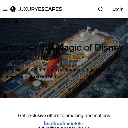
Log in
Luxury Escapes
View all offers
Discover the Magic of Disney
Cruise Line
Disney Magic at Sea brings enchantment and cherished
Disney friends to your shores
Get exclusive offers to amazing destinations