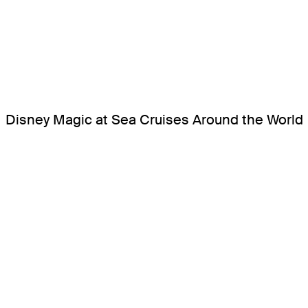
Disney Magic at Sea Cruises Around the World