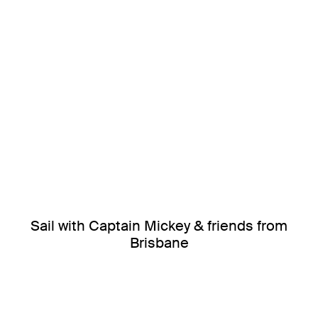
Sail with Captain Mickey & friends from
Brisbane