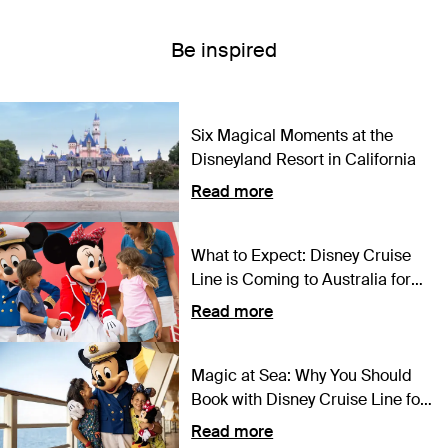
Be inspired
Six Magical Moments at the
Disneyland Resort in California
Read more
What to Expect: Disney Cruise
Line is Coming to Australia for
the First Time Ever
Read more
Magic at Sea: Why You Should
Book with Disney Cruise Line for
2024
Read more