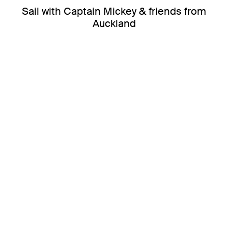
Sail with Captain Mickey & friends from
Auckland