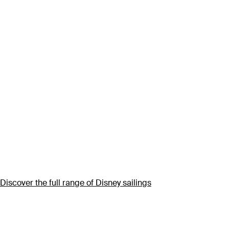
Discover the full range of Disney sailings