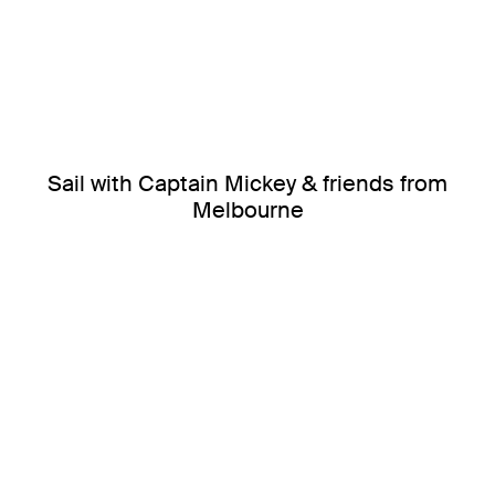
Sail with Captain Mickey & friends from
Melbourne