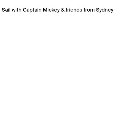
Sail with Captain Mickey & friends from Sydney