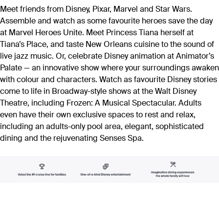
Meet friends from Disney, Pixar, Marvel and Star Wars.
Assemble and watch as some favourite heroes save the day
at Marvel Heroes Unite. Meet Princess Tiana herself at
Tiana’s Place, and taste New Orleans cuisine to the sound of
live jazz music. Or, celebrate Disney animation at Animator’s
Palate — an innovative show where your surroundings awaken
with colour and characters. Watch as favourite Disney stories
come to life in Broadway-style shows at the Walt Disney
Theatre, including Frozen: A Musical Spectacular. Adults
even have their own exclusive spaces to rest and relax,
including an adults-only pool area, elegant, sophisticated
dining and the rejuvenating Senses Spa.