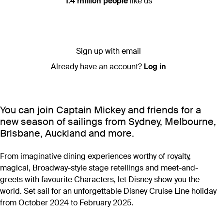
1.4 million people
like us
Sign up with email
Already have an account?
Log in
You can join Captain Mickey and friends for a
new season of sailings from Sydney, Melbourne,
Brisbane, Auckland and more.
From imaginative dining experiences worthy of royalty,
magical, Broadway-style stage retellings and meet-and-
greets with favourite Characters, let Disney show you the
world. Set sail for an unforgettable Disney Cruise Line holiday
from October 2024 to February 2025.