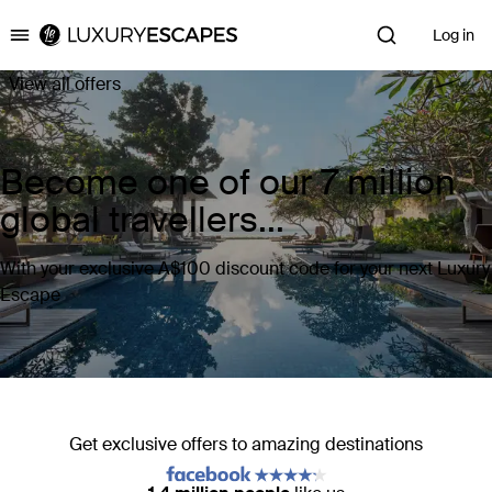
Log in
Luxury Escapes
View all offers
Become one of our 7 million
global travellers...
With your exclusive A$100 discount code for your next Luxury
Escape
Get exclusive offers to amazing destinations