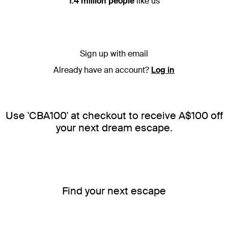
1.4 million people
like us
Sign up with email
Already have an account?
Log in
Use 'CBA100' at checkout to receive A$100 off
your next dream escape.
Find your next escape