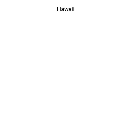
Hawaii