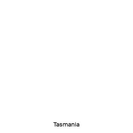
Tasmania