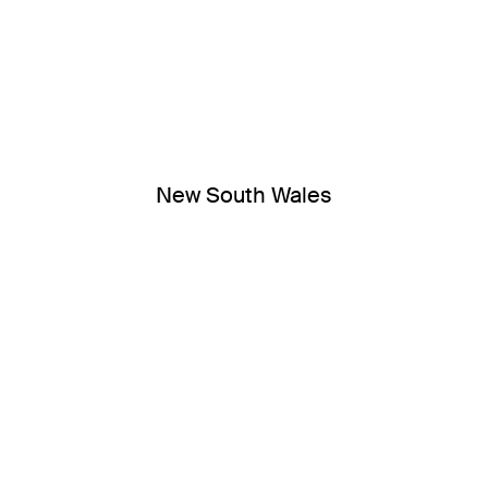
New South Wales