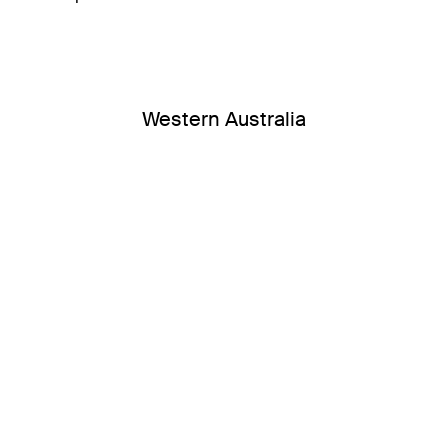
Western Australia