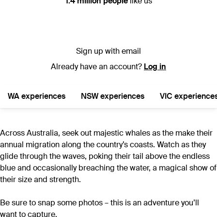
1.4 million people
like us
Sign up with email
Already have an account?
Log in
WA experiences
NSW experiences
VIC experience
Across Australia, seek out majestic whales as the make their
annual migration along the country’s coasts. Watch as they
glide through the waves, poking their tail above the endless
blue and occasionally breaching the water, a magical show of
their size and strength.
Be sure to snap some photos – this is an adventure you’ll
want to capture.