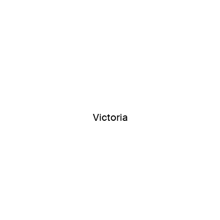
Victoria