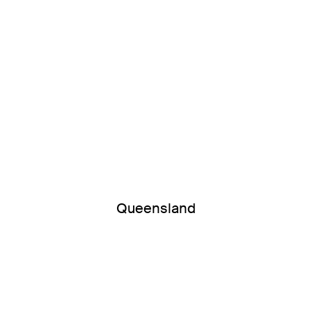
Queensland