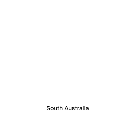
South Australia