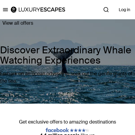
Log in
Luxury Escapes
View all offers
Discover Extraordinary Whale
Watching Experiences
Embark on an ocean odyssey to seek out the gentle giants of
the sea.
Get exclusive offers to amazing destinations