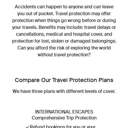
Accidents can happen to anyone and can leave
you out of pocket. Travel protection may offer
Luxury Escapes Travel Protection
protection when things go wrong before or during
your travels. Benefits may include: travel delays or
Prepare for the unexpected
cancellations, medical and hospital cover, and
View cover options
protection for lost, stolen or damaged belongings.
Can you afford the risk of exploring the world
without travel protection?
Compare Our Travel Protection Plans
We have three plans with different levels of cover.
INTERNATIONAL ESCAPES
Comprehensive Trip Protection
Refund bookings for you or your