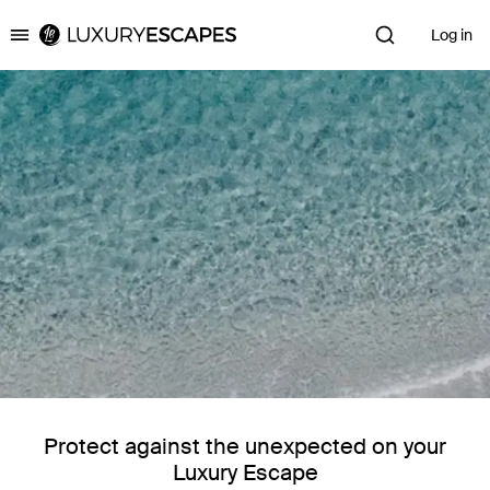
Log in
Luxury Escapes
Protect against the unexpected on your
Luxury Escape