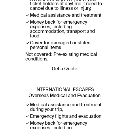
ticket holders at anytime if need to
cancel due to illness or injury,
Medical assistance and treatment,
Money back for emergency
expenses, including
accommodation, transport and
food
Cover for damaged or stolen
personal items
Not covered: Pre-existing medical
conditions.
Get a Quote
INTERNATIONAL ESCAPES
Overseas Medical and Evacuation
Medical assistance and treatment
during your trip,
Emergency flights and evacuation
Money back for emergency
expenses, including