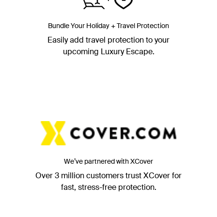
Bundle Your Holiday + Travel Protection
Easily add travel protection to your
upcoming Luxury Escape.
We’ve partnered with XCover
Over 3 million customers trust XCover for
fast, stress-free protection.