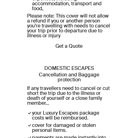
accommodation, transport and
food,
Please note: This cover will not allow
a refund if you or another person
you’re travelling with needs to cancel
your trip prior to departure due to
illness or injury
Get a Quote
DOMESTIC ESCAPES
Cancellation and Baggage
protection
If any travellers need to cancel or cut
short the trip due to the illness or
death of yourself or a close family
member...
your Luxury Escapes package
costs will be reimbursed.
cover for damaged or stolen
personal items.
payments are made instantly into