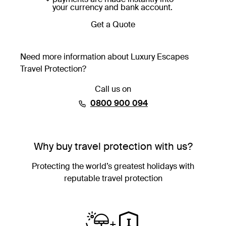
your currency and bank account.
Get a Quote
Need more information about Luxury Escapes
Travel Protection?
Call us on
⁦0800 900 094⁩
Why buy travel protection with us?
Protecting the world’s greatest holidays with
reputable travel protection
+