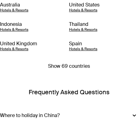
Australia
United States
Hotels & Resorts
Hotels & Resorts
Indonesia
Thailand
Hotels & Resorts
Hotels & Resorts
United Kingdom
Spain
Hotels & Resorts
Hotels & Resorts
Show 69 countries
Frequently Asked Questions
Where to holiday in China?
Start your China holiday package in Beijing to explore the
largest palace in the world – the Forbidden City. Dating back