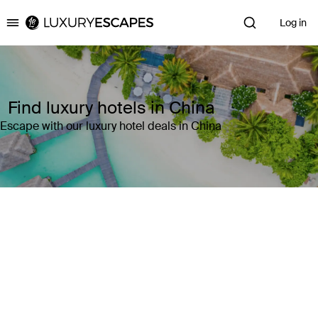
Log in
Luxury Escapes
Find luxury hotels in China
Escape with our luxury hotel deals in China