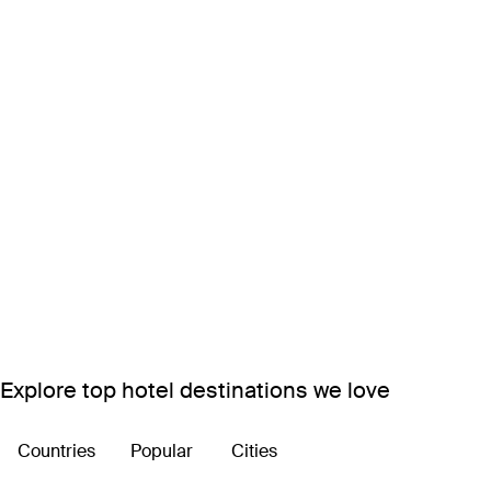
Explore top hotel destinations we love
Countries
Popular
Cities