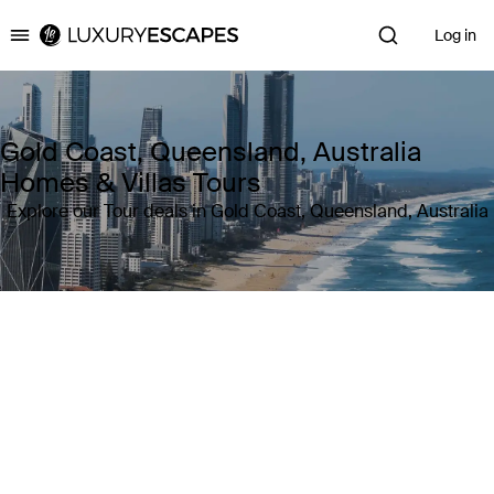
Log in
Luxury Escapes
Gold Coast, Queensland, Australia
Homes & Villas Tours
Explore our Tour deals in Gold Coast, Queensland, Australia