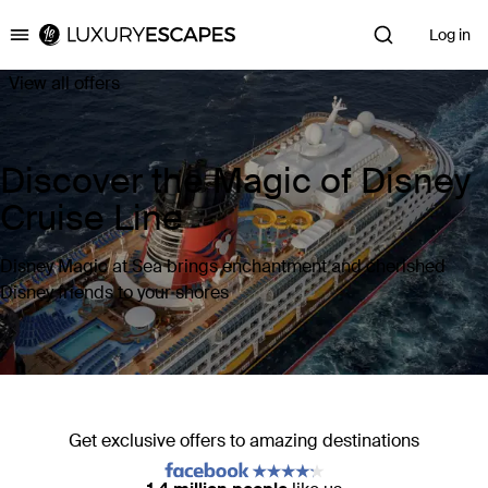
Log in
Luxury Escapes
View all offers
Discover the Magic of Disney
Cruise Line
Disney Magic at Sea brings enchantment and cherished
Disney friends to your shores
Get exclusive offers to amazing destinations