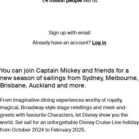
1.4 million people
like us
Sign up with email
Already have an account?
Log in
You can join Captain Mickey and friends for a
new season of sailings from Sydney, Melbourne,
Brisbane, Auckland and more.
From imaginative dining experiences worthy of royalty,
magical, Broadway-style stage retellings and meet-and-
greets with favourite Characters, let Disney show you the
world. Set sail for an unforgettable Disney Cruise Line holiday
from October 2024 to February 2025.