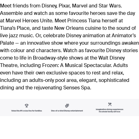
Meet friends from Disney, Pixar, Marvel and Star Wars.
Assemble and watch as some favourite heroes save the day
at Marvel Heroes Unite. Meet Princess Tiana herself at
Tiana’s Place, and taste New Orleans cuisine to the sound of
live jazz music. Or, celebrate Disney animation at Animator’s
Palate — an innovative show where your surroundings awaken
with colour and characters. Watch as favourite Disney stories
come to life in Broadway-style shows at the Walt Disney
Theatre, including Frozen: A Musical Spectacular. Adults
even have their own exclusive spaces to rest and relax,
including an adults-only pool area, elegant, sophisticated
dining and the rejuvenating Senses Spa.