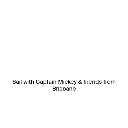
Sail with Captain Mickey & friends from
Brisbane