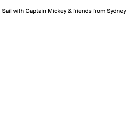
Sail with Captain Mickey & friends from Sydney