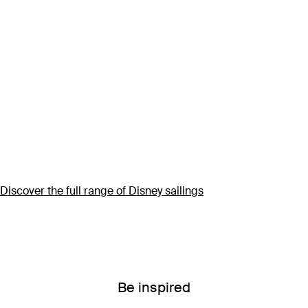
Discover the full range of Disney sailings
Be inspired