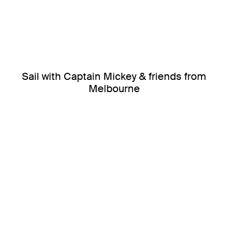
Sail with Captain Mickey & friends from
Melbourne