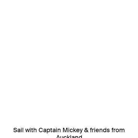
Sail with Captain Mickey & friends from
Auckland