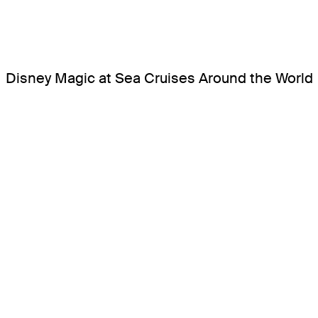
Disney Magic at Sea Cruises Around the World