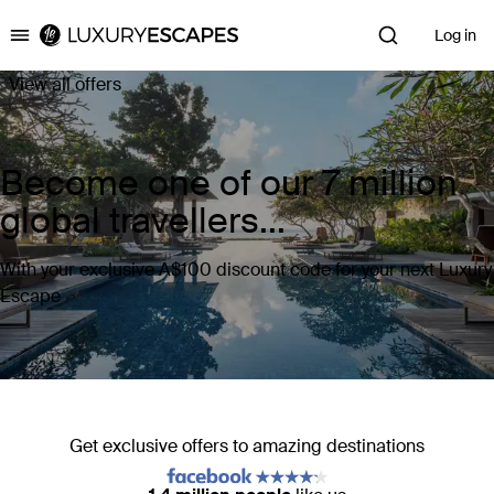
Log in
Luxury Escapes
View all offers
Become one of our 7 million
global travellers...
With your exclusive A$100 discount code for your next Luxury
Escape
Get exclusive offers to amazing destinations