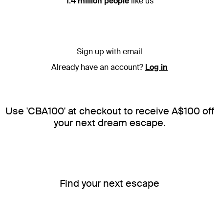
1.4 million people
like us
Sign up with email
Already have an account?
Log in
Use 'CBA100' at checkout to receive A$100 off
your next dream escape.
Find your next escape