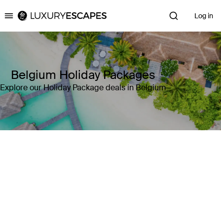
Log in
Luxury Escapes
Belgium Holiday Packages
Explore our Holiday Package deals in Belgium