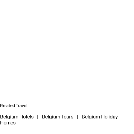
Related Travel
Belgium Hotels
|
Belgium Tours
|
Belgium Holiday
Homes