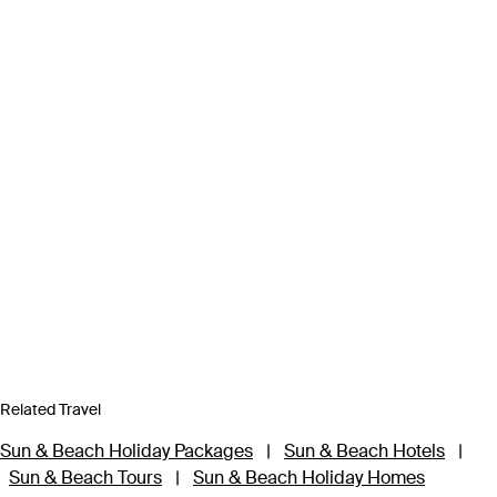
Related Travel
Sun & Beach Holiday Packages
|
Sun & Beach Hotels
|
Sun & Beach Tours
|
Sun & Beach Holiday Homes