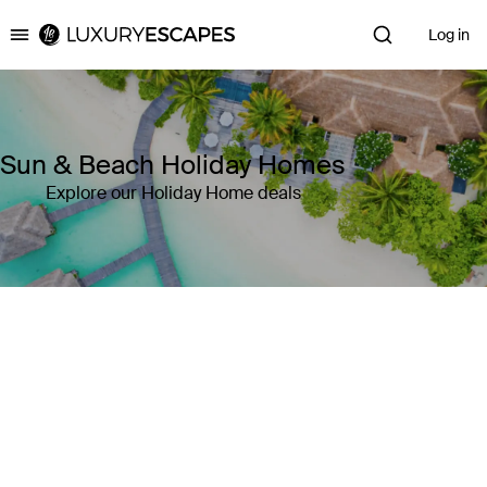
Log in
Luxury Escapes
Sun & Beach Holiday Homes
Explore our Holiday Home deals