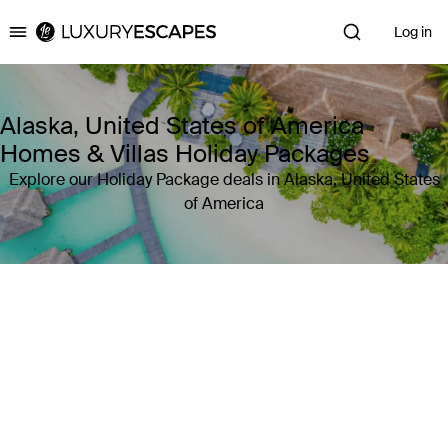
Log in
Luxury Escapes
Alaska, United States of America
Homes & Villas Holiday Packages
Explore our Holiday Package deals in Alaska, United States
of America