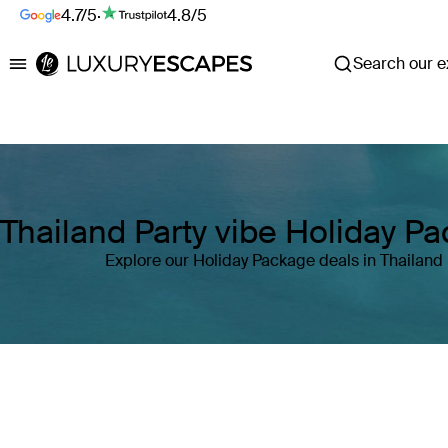
4.7/5
·
4.8/5
Search our ex
Luxury Escapes
Thailand Party vibe Holiday P
Explore our Holiday Package deals in Thailand
Where
Thailand