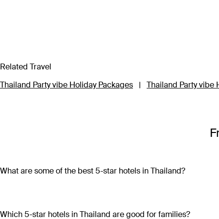
Related Travel
Thailand Party vibe Holiday Packages
|
Thailand Party vibe 
F
What are some of the best 5-star hotels in Thailand?
Some of the best 5-star hotels in Thailand include
Shangri-L
Which 5-star hotels in Thailand are good for families?