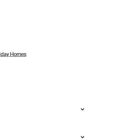
liday Homes
side
.