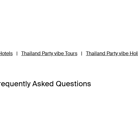
Hotels
|
Thailand Party vibe Tours
|
Thailand Party vibe Ho
requently Asked Questions
a Bangkok
,
Banyan Tree Phuket
and
Cross Chiang Mai River