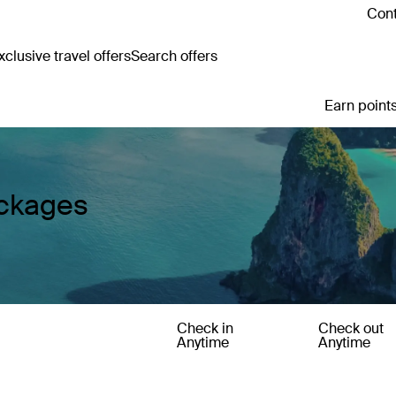
Cont
clusive travel offers
Search offers
Earn points
ackages
Check in
Check out
Anytime
Anytime