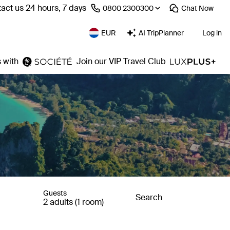
act us 24 hours, 7 days
⁦0800 2300300⁩
Chat
Now
EUR
AI TripPlanner
Log in
 with
Join our VIP Travel Club
Guests
Search
2 adults (1 room)