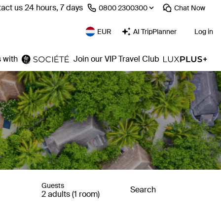
act us 24 hours, 7 days
⁦0800 2300300⁩
Chat
Now
EUR
AI TripPlanner
Log in
 with
Join our VIP Travel Club
Guests
Search
2 adults (1 room)