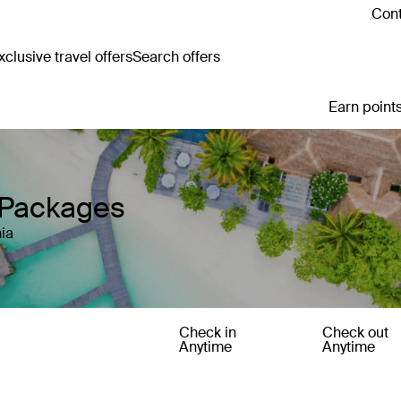
Cont
clusive travel offers
Search offers
Earn points
y Packages
ia
Check in
Check out
Anytime
Anytime