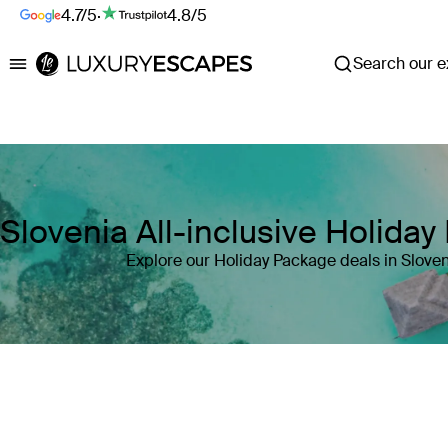
4.7/5
·
4.8/5
Search our ex
Luxury Escapes
Slovenia All-inclusive Holida
Explore our Holiday Package deals in Sloven
Where
Slovenia