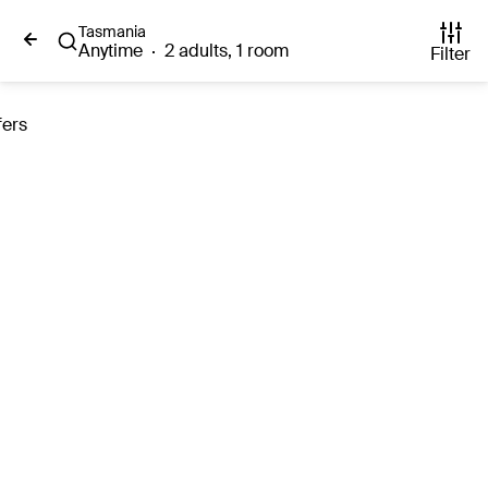
Tasmania
Anytime
·
2 adults, 1 room
Filter
fers