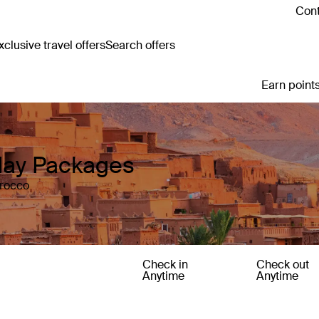
Cont
clusive travel offers
Search offers
Earn points
day Packages
orocco
Check in
Check out
Anytime
Anytime