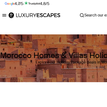
4.7/5
·
4.8/5
Search our ex
Luxury Escapes
Morocco Homes & Villas Holi
Explore our Holiday Package deals in M
Where
Morocco