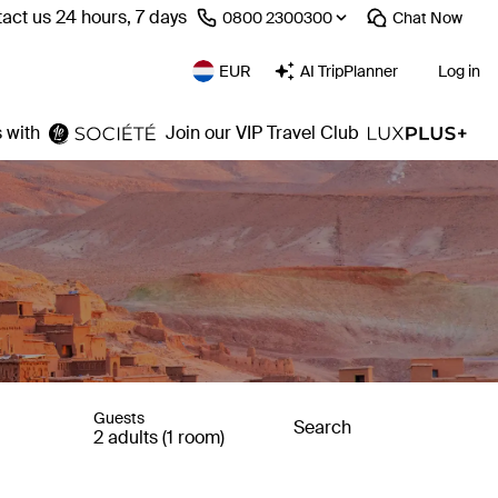
act us 24 hours, 7 days
⁦0800 2300300⁩
Chat
Now
EUR
AI TripPlanner
Log in
 with
Join our VIP Travel Club
Guests
Search
2 adults (1 room)