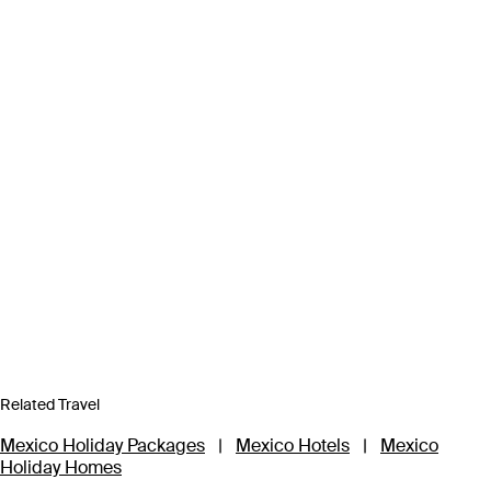
Related Travel
Mexico Holiday Packages
|
Mexico Hotels
|
Mexico
Holiday Homes