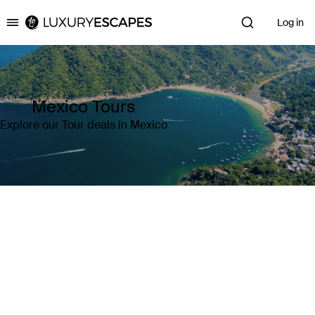
Log in
Luxury Escapes
Mexico Tours
Explore our Tour deals in Mexico