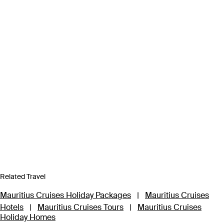
Related Travel
Mauritius Cruises Holiday Packages
|
Mauritius Cruises
Hotels
|
Mauritius Cruises Tours
|
Mauritius Cruises
Holiday Homes