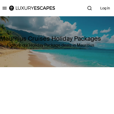
Log in
Luxury Escapes
Mauritius Cruises Holiday Packages
Explore our Holiday Package deals in Mauritius