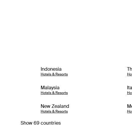
Indonesia
Th
Hotels & Resorts
Ho
Malaysia
It
Hotels & Resorts
Ho
New Zealand
M
Hotels & Resorts
Ho
Show 69 countries