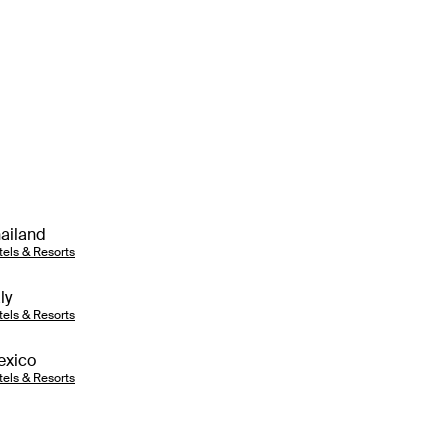
ailand
tels & Resorts
aly
tels & Resorts
exico
tels & Resorts