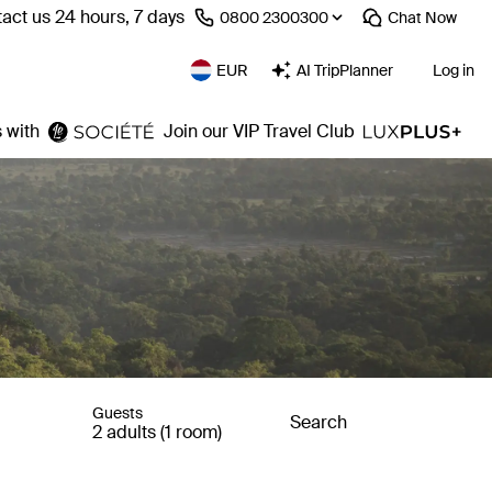
act us 24 hours, 7 days
⁦0800 2300300⁩
Chat
Now
EUR
AI TripPlanner
Log in
 with
Join our VIP Travel Club
Guests
Search
2 adults (1 room)