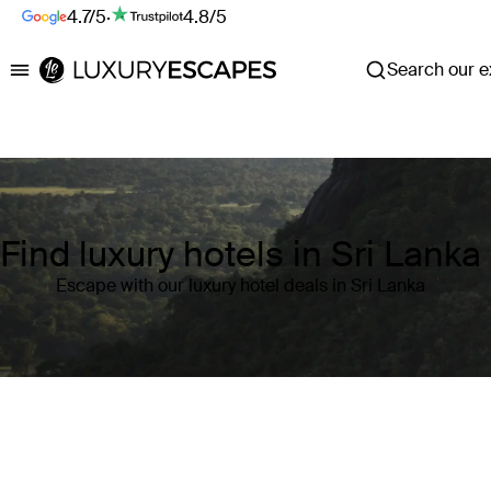
4.7/5
·
4.8/5
Search our ex
Luxury Escapes
Find luxury hotels in Sri Lanka
Escape with our luxury hotel deals in Sri Lanka
Where
Sri Lanka