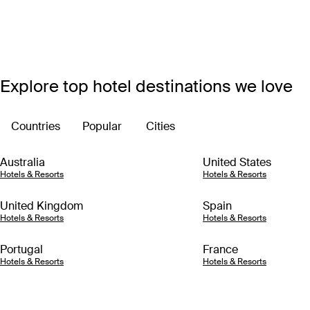
Explore top hotel destinations we love
Countries
Popular
Cities
Australia
United States
Hotels & Resorts
Hotels & Resorts
United Kingdom
Spain
Hotels & Resorts
Hotels & Resorts
Portugal
France
Hotels & Resorts
Hotels & Resorts