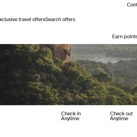
Cont
clusive travel offers
Search offers
Earn points
Check in
Check out
Anytime
Anytime