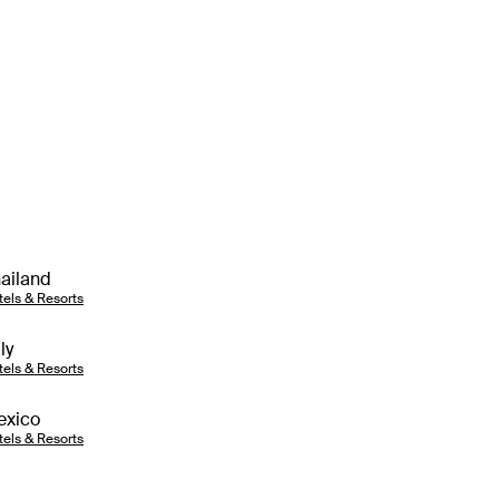
ailand
tels & Resorts
aly
tels & Resorts
exico
tels & Resorts