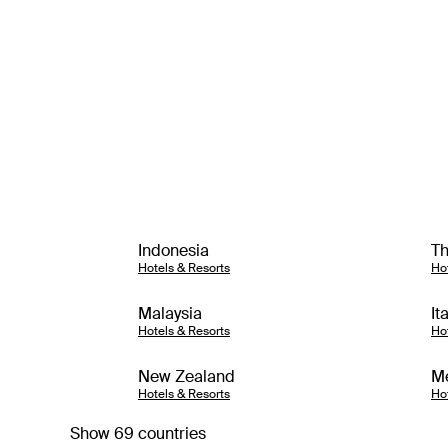
Indonesia
Th
Hotels & Resorts
Ho
Malaysia
It
Hotels & Resorts
Ho
New Zealand
M
Hotels & Resorts
Ho
Show 69 countries