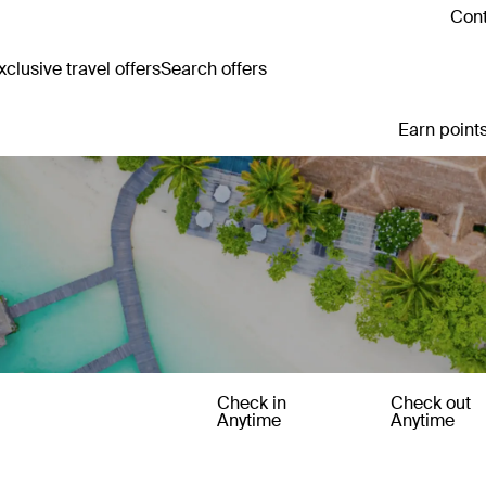
Cont
clusive travel offers
Search offers
Earn points
Check in
Check out
Anytime
Anytime