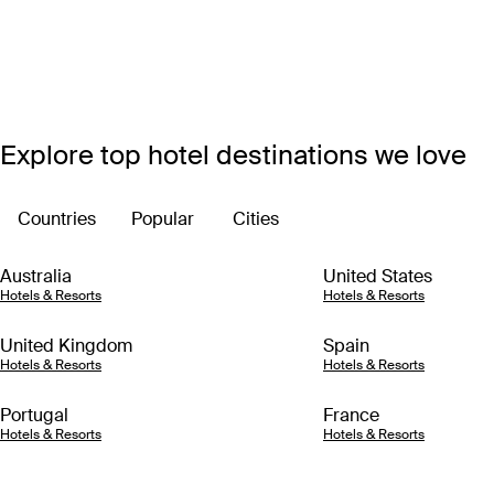
Explore top hotel destinations we love
Countries
Popular
Cities
Australia
United States
Hotels & Resorts
Hotels & Resorts
United Kingdom
Spain
Hotels & Resorts
Hotels & Resorts
Portugal
France
Hotels & Resorts
Hotels & Resorts