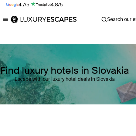
4.7/5
·
4.8/5
Search our ex
Luxury Escapes
Find luxury hotels in Slovakia
Escape with our luxury hotel deals in Slovakia
Where
Slovakia