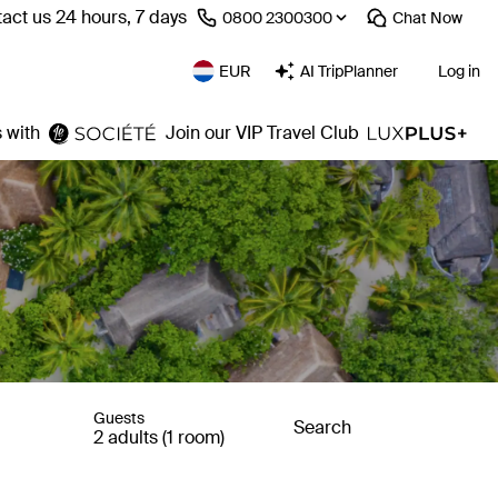
act us 24 hours, 7 days
⁦0800 2300300⁩
Chat
Now
EUR
AI TripPlanner
Log in
 with
Join our VIP Travel Club
Guests
Search
2 adults (1 room)