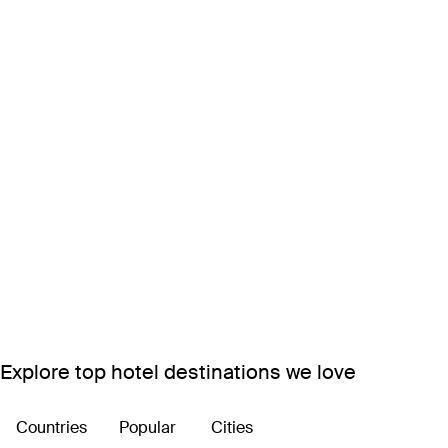
Explore top hotel destinations we love
Countries
Popular
Cities