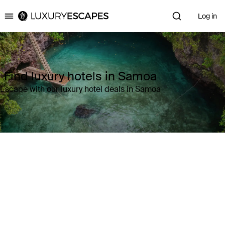
Log in
Luxury Escapes
Find luxury hotels in Samoa
Escape with our luxury hotel deals in Samoa