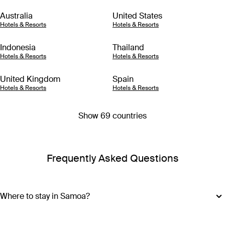
Australia
United States
Hotels & Resorts
Hotels & Resorts
Indonesia
Thailand
Hotels & Resorts
Hotels & Resorts
United Kingdom
Spain
Hotels & Resorts
Hotels & Resorts
Show 69 countries
Frequently Asked Questions
Where to stay in Samoa?
Samoa is made up of ten islands, but most of the action is on