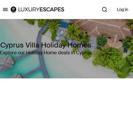
Log in
Luxury Escapes
Cyprus Villa Holiday Homes
Explore our Holiday Home deals in Cyprus