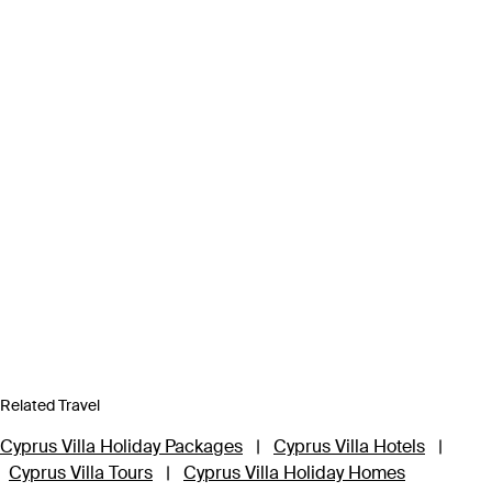
Related Travel
Cyprus Villa Holiday Packages
|
Cyprus Villa Hotels
|
Cyprus Villa Tours
|
Cyprus Villa Holiday Homes