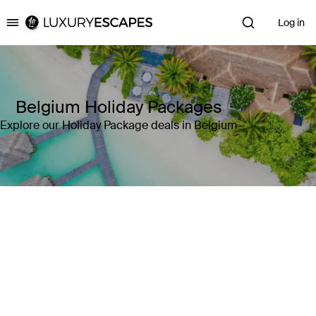
Log in
Luxury Escapes
Belgium Holiday Packages
Explore our Holiday Package deals in Belgium