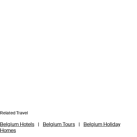
Related Travel
Belgium Hotels
|
Belgium Tours
|
Belgium Holiday
Homes