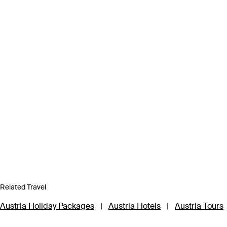
Related Travel
Austria Holiday Packages
|
Austria Hotels
|
Austria Tours