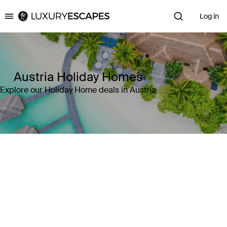
Log in
Luxury Escapes
Austria Holiday Homes
Explore our Holiday Home deals in Austria