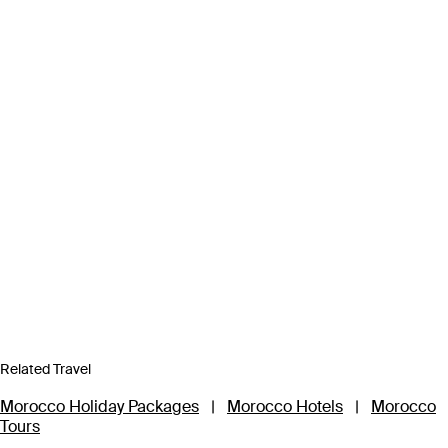
Related Travel
Morocco Holiday Packages
|
Morocco Hotels
|
Morocco
Tours