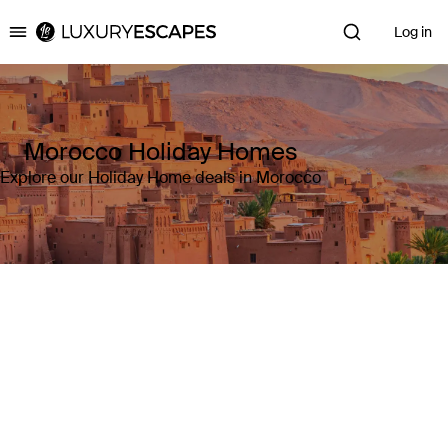
Log in
Luxury Escapes
Morocco Holiday Homes
Explore our Holiday Home deals in Morocco